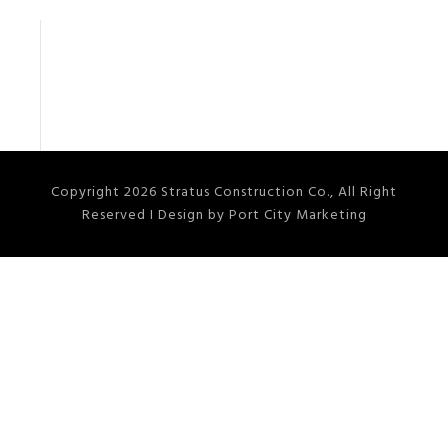
Copyright 2026 Stratus Construction Co., All Right
Reserved I Design by Port City Marketing