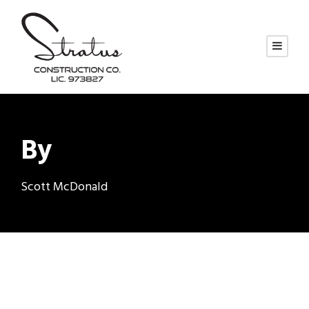
By
Scott McDonald