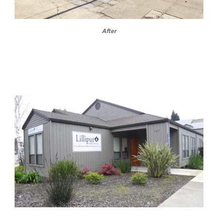
After