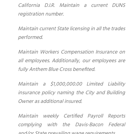
California D.I.R. Maintain a current DUNS
registration number.
Maintain current State licensing in all the trades
performed.
Maintain Workers Compensation Insurance on
all employees. Additionally, our employees are
fully Anthem Blue Cross benefited.
Maintain a $1,000,000.00 Limited Liability
insurance policy naming the City and Building
Owner as additional insured.
Maintain weekly Certified Payroll Reports
complying with the Davis-Bacon Federal
and/or State prevailing wage requirements.