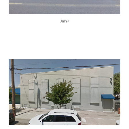
After