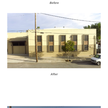
Before
After