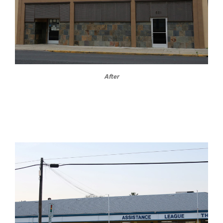
After