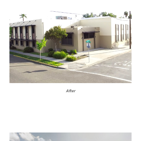
After