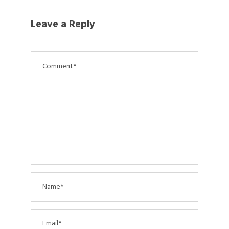
Leave a Reply