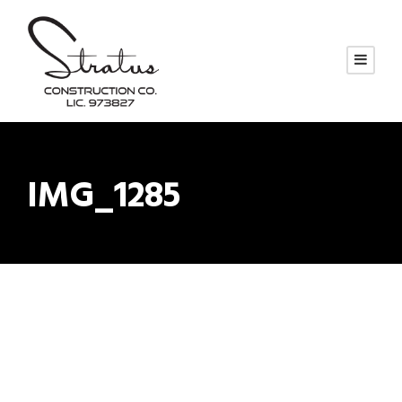
IMG_1285