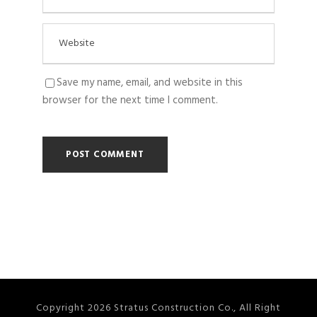
Save my name, email, and website in this
browser for the next time I comment.
Copyright 2026 Stratus Construction Co., All Right