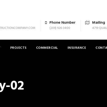
Phone Number
Mailing
TRUCTIONCOMPANY.COM
(209) 926-3400
4719 QUAI
T
PROJECTS
COMMERCIAL
INSURANCE
CONT
y-02