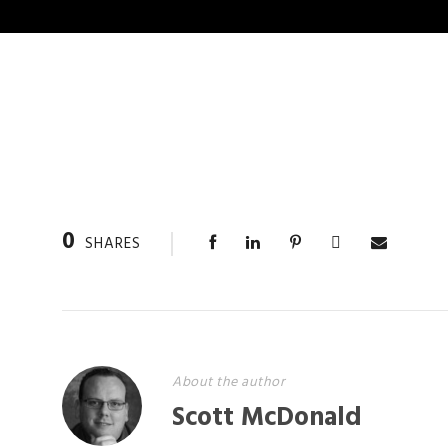
0
SHARES
About the author
Scott McDonald