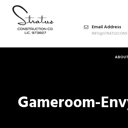
Email Address
INFO@STRATUSCONS
ABOU
Gameroom-Env