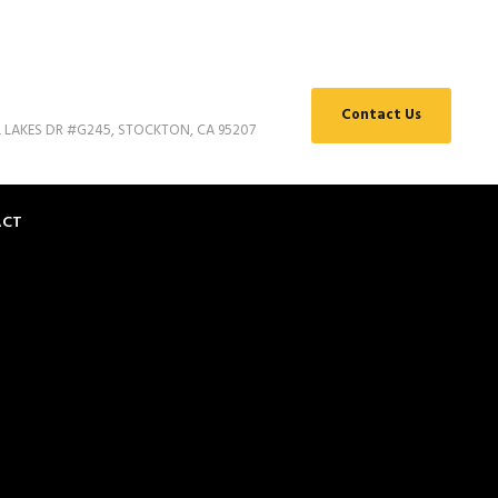
Contact Us
L LAKES DR #G245, STOCKTON, CA 95207
ACT