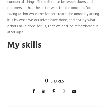
conquer all things. The difference between doers and
dreamers is that the latter wait for the mood before
taking action while the former create the mood by acting.
It is by what we ourselves have done, and not by what
others have done for us, that we shall be remembered in
after ages.
My skills
0
SHARES