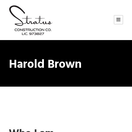
Harold Brown