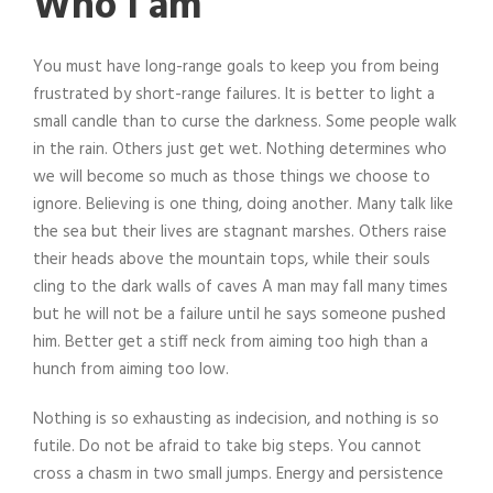
Who I am
You must have long-range goals to keep you from being
frustrated by short-range failures. It is better to light a
small candle than to curse the darkness. Some people walk
in the rain. Others just get wet. Nothing determines who
we will become so much as those things we choose to
ignore. Believing is one thing, doing another. Many talk like
the sea but their lives are stagnant marshes. Others raise
their heads above the mountain tops, while their souls
cling to the dark walls of caves A man may fall many times
but he will not be a failure until he says someone pushed
him. Better get a stiff neck from aiming too high than a
hunch from aiming too low.
Nothing is so exhausting as indecision, and nothing is so
futile. Do not be afraid to take big steps. You cannot
cross a chasm in two small jumps. Energy and persistence