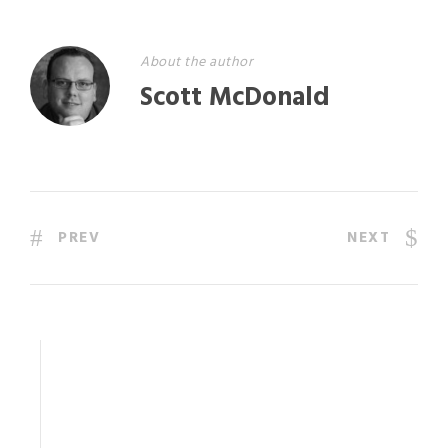
About the author
Scott McDonald
PREV
NEXT